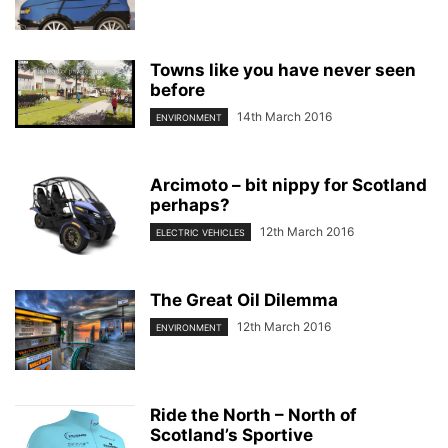
Towns like you have never seen
before
14th March 2016
ENVIRONMENT
Arcimoto – bit nippy for Scotland
perhaps?
12th March 2016
ELECTRIC VEHICLES
The Great Oil Dilemma
12th March 2016
ENVIRONMENT
Ride the North – North of
Scotland’s Sportive