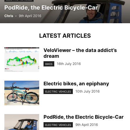
PodRide, the Electric Bicycle-Car
Chris
-
9th April 2016
LATEST ARTICLES
VeloViewer – the data addict’s
dream
16th July 2016
BIKES
Electric bikes, an epiphany
10th July 2016
ELECTRIC VEHICLES
PodRide, the Electric Bicycle-Car
9th April 2016
ELECTRIC VEHICLES