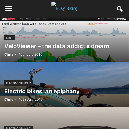
BIKES
VeloViewer – the data addict’s dream
Chris
-
16th July 2016
ELECTRIC VEHICLES
Electric bikes, an epiphany
Chris
-
10th July 2016
ELECTRIC VEHICLES