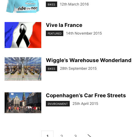
12th March 2016
BIKES
Vive la France
14th November 2015
FEATURED
Wiggle’s Warehouse Wonderland
28th September 2015
BIKES
Copenhagen’s Car Free Streets
25th April 2015
ENVIRONMENT
1
2
3