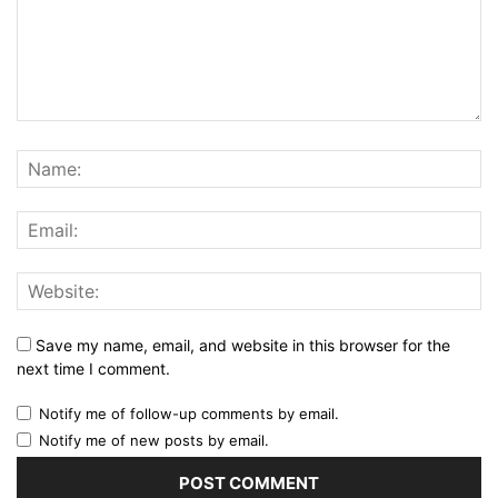
Save my name, email, and website in this browser for the
next time I comment.
Notify me of follow-up comments by email.
Notify me of new posts by email.