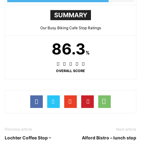
SUMMARY
Our Busy Biking Cafe Stop Ratings
86.3
%
OVERALL SCORE
Previous article
Next article
Lochter Coffee Stop –
Alford Bistro – lunch stop