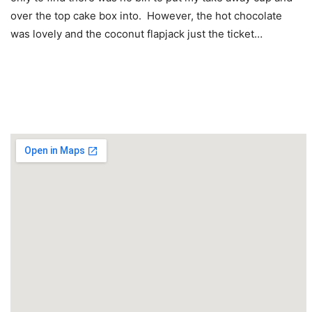
over the top cake box into. However, the hot chocolate
was lovely and the coconut flapjack just the ticket…