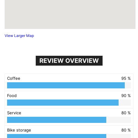
View Larger Map
REVIEW OVERVIEW
Coffee
95 %
Food
90 %
Service
80 %
Bike storage
80 %