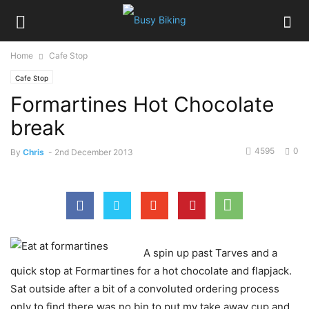
Home
Cafe Stop
Cafe Stop
Formartines Hot Chocolate
break
4595
0
By
Chris
-
2nd December 2013
A spin up past Tarves and a
quick stop at Formartines for a hot chocolate and flapjack.
Sat outside after a bit of a convoluted ordering process
only to find there was no bin to put my take away cup and