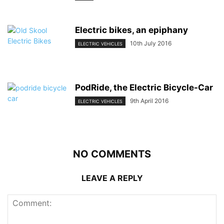
Electric bikes, an epiphany
10th July 2016
ELECTRIC VEHICLES
PodRide, the Electric Bicycle-Car
9th April 2016
ELECTRIC VEHICLES
NO COMMENTS
LEAVE A REPLY