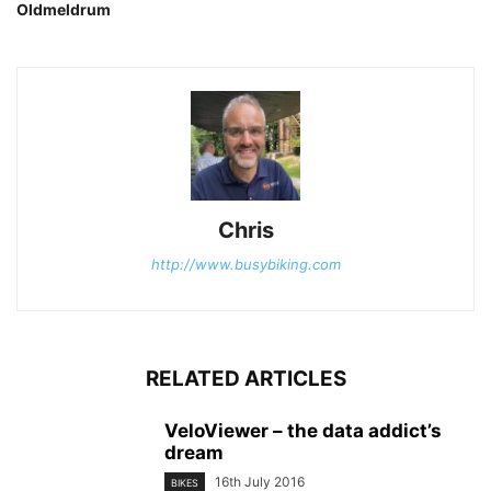
Oldmeldrum
Chris
http://www.busybiking.com
RELATED ARTICLES
VeloViewer – the data addict’s
dream
16th July 2016
BIKES