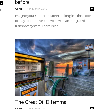
before
2
Chris
-
14th March 2016
0
a
Imagine your suburban street looking like this. Room
to play, breath, live and work with an integrated
transport system. There is no...
The Great Oil Dilemma
Chris
-
12th March 2016
0