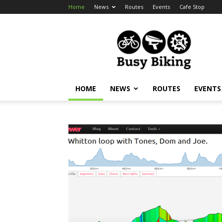
Home
News
Routes
Events
Cafe Stop
Busy
Biking
HOME
NEWS
ROUTES
EVENTS