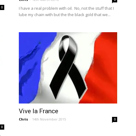
0
I have a real problem with oil. No, not the stuff that I
lube my chain with but the the black gold that we...
Vive la France
Chris
-
14th November 2015
0
0
e