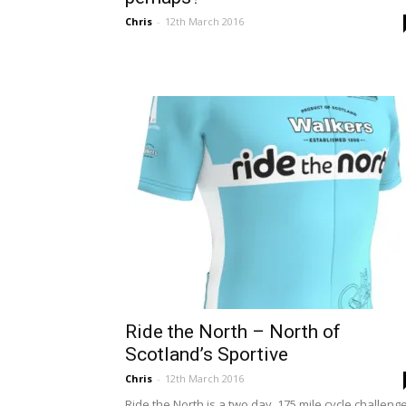
Chris
-
12th March 2016
Ride the North – North of
Scotland’s Sportive
Chris
-
12th March 2016
Ride the North is a two day, 175 mile cycle challeng