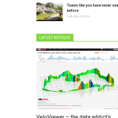
Towns like you have never se
before
14th March 2016
LATEST ARTICLES
VeloViewer – the data addict’s