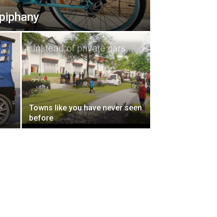
epiphany
-
Towns like you have never seen
before