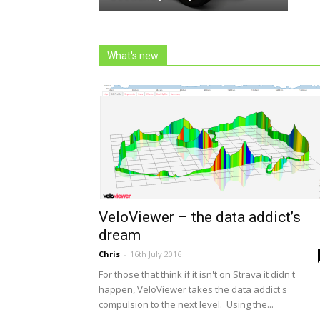
What's new
VeloViewer – the data addict’s
dream
Chris
-
16th July 2016
For those that think if it isn't on Strava it didn't
happen, VeloViewer takes the data addict's
compulsion to the next level. Using the...