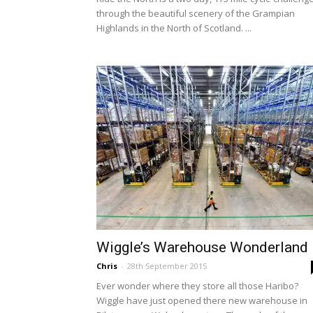
through the beautiful scenery of the Grampian
Highlands in the North of Scotland. ...
Wiggle’s Warehouse Wonderland
Chris
-
28th September 2015
Ever wonder where they store all those Haribo?
Wiggle have just opened there new warehouse in