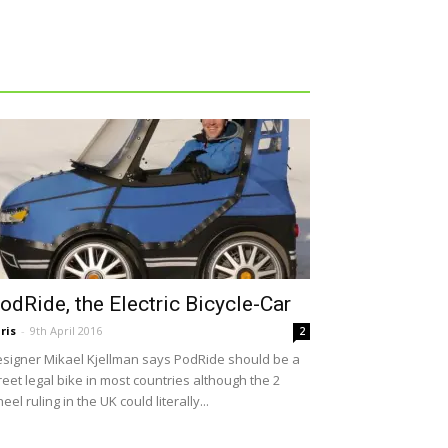
odRide, the Electric Bicycle-Car
ris
-
9th April 2016
2
signer Mikael Kjellman says PodRide should be a
reet legal bike in most countries although the 2
eel ruling in the UK could literally...