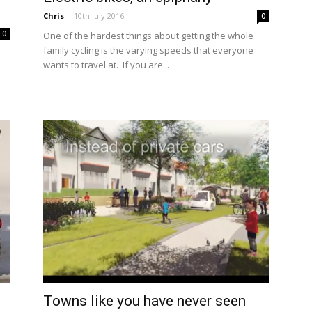
Chris
-
10th July 2016
0
0
One of the hardest things about getting the whole
family cycling is the varying speeds that everyone
wants to travel at. If you are...
Towns like you have never seen