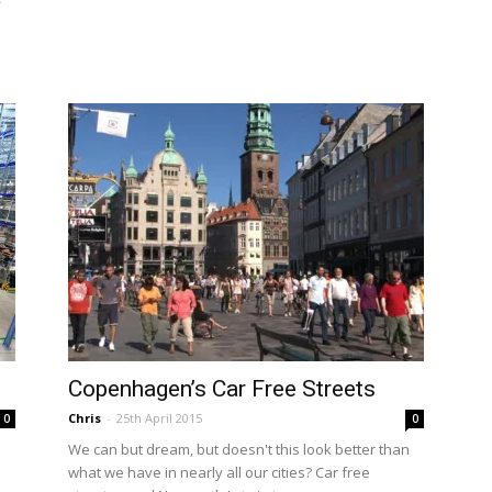
Copenhagen’s Car Free Streets
Chris
-
25th April 2015
0
0
We can but dream, but doesn't this look better than
what we have in nearly all our cities? Car free