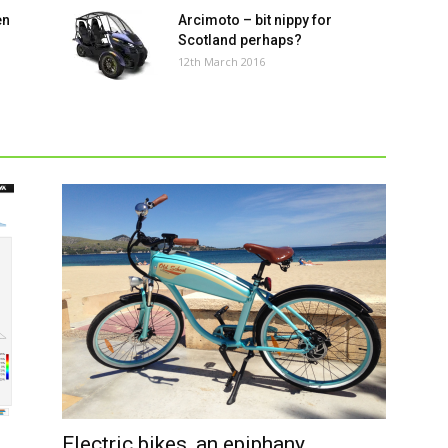
en
Arcimoto – bit nippy for
Scotland perhaps?
12th March 2016
vi
th
w
Electric bikes, an epiphany