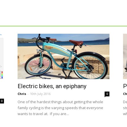
Electric bikes, an epiphany
P
Chris
-
10th July 2016
Ch
0
0
One of the hardest things about getting the whole
De
family cycling is the varying speeds that everyone
st
wants to travel at. If you are...
wh