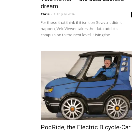
dream
Chris
-
16th July 2016
For those that think if it isn't on Strava it didn't
happen, VeloViewer takes the data addict's
compulsion to the next level. Using the...
PodRide, the Electric Bicycle-Car