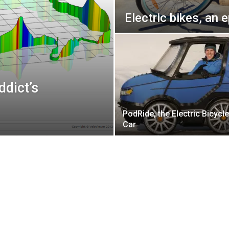
Electric bikes, an 
ddict’s
PodRide, the Electric Bicycle
Car