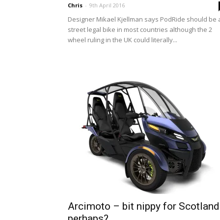
Chris
-
9th April 2016
Designer Mikael Kjellman says PodRide should be 
street legal bike in most countries although the 2
wheel ruling in the UK could literally...
Arcimoto – bit nippy for Scotland
perhaps?