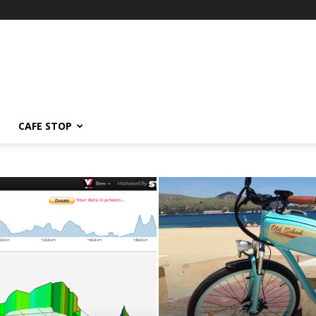
CAFE STOP