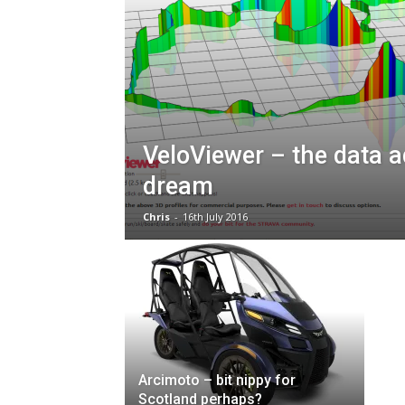
VeloViewer – the data a
dream
Chris
-
16th July 2016
Arcimoto – bit nippy for
Scotland perhaps?