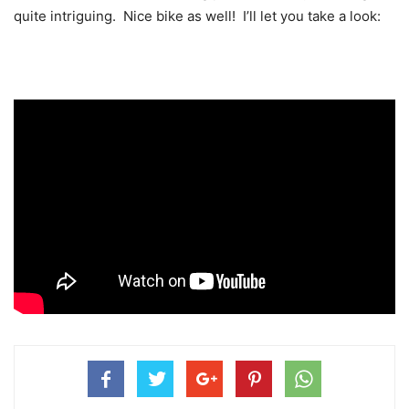
quite intriguing. Nice bike as well! I’ll let you take a look: