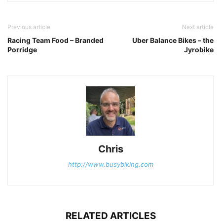
Previous article
Next article
Racing Team Food – Branded
Uber Balance Bikes – the
Porridge
Jyrobike
Chris
http://www.busybiking.com
RELATED ARTICLES