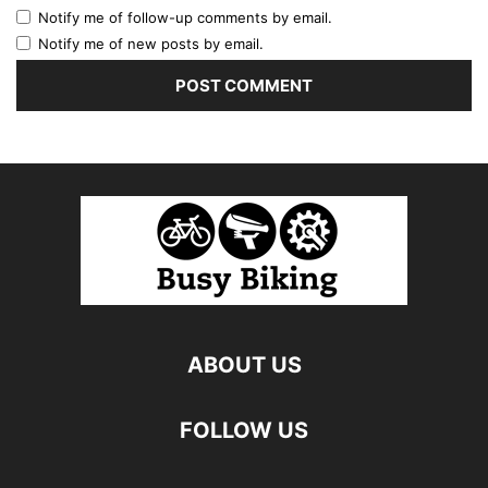
Notify me of follow-up comments by email.
Notify me of new posts by email.
ABOUT US
FOLLOW US