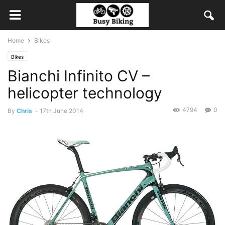
Home
Bikes
Bikes
Bianchi Infinito CV –
helicopter technology
4794
0
By
Chris
-
17th June 2014