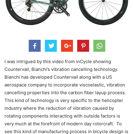
I was intrigued by this video from inCycle showing
Countervail, Bianchi’s vibration cancelling technology.
Bianchi has developed Countervail along with a US
aerospace company to incorporate viscoelastic, vibration
cancelling properties into the carbon fiber layup process.
This kind of technology is very specific to the helicopter
industry where the reduction of vibration caused by
rotating components interacting with outside factors is
very much at the forefront of modern day rotorcraft. To
see this kind of manufacturing process in bicycle design is