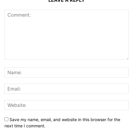
LEAVE A REPLY
Save my name, email, and website in this browser for the
next time I comment.