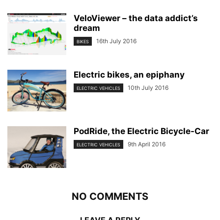
VeloViewer – the data addict’s
dream
16th July 2016
BIKES
Electric bikes, an epiphany
10th July 2016
ELECTRIC VEHICLES
PodRide, the Electric Bicycle-Car
9th April 2016
ELECTRIC VEHICLES
NO COMMENTS